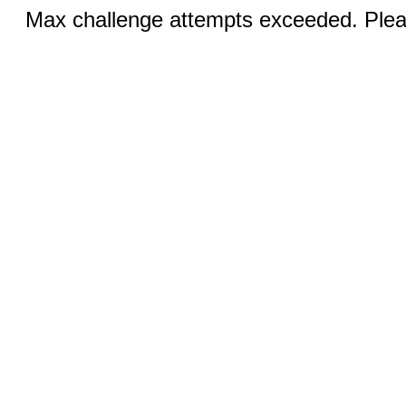
Max challenge attempts exceeded. Pleas