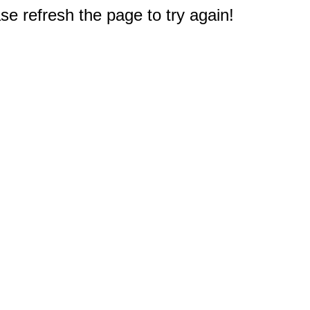
e refresh the page to try again!