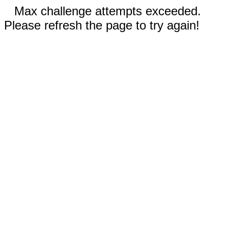
Max challenge attempts exceeded.
Please refresh the page to try again!