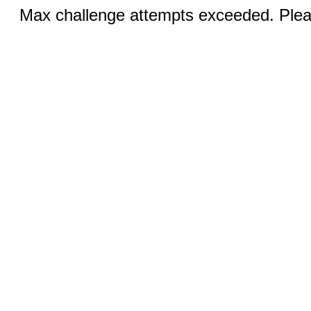
Max challenge attempts exceeded. Pleas