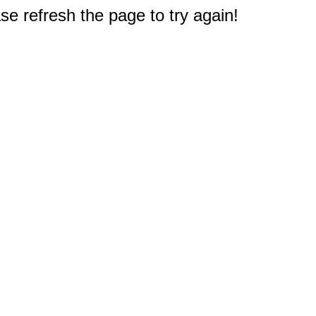
e refresh the page to try again!