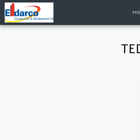
HO
TE