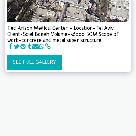
Ted Arison Medical Center - Location-Tel Aviv
Client-Solel Boneh Volume-36000 SQM Scope of
work-concrete and metal super structure
SEE FULL GALLERY