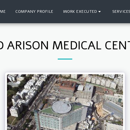
ME
COMPANY PROFILE
WORK EXECUTED
SERVICE
D ARISON MEDICAL CEN