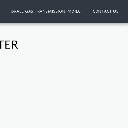
S
ISRAEL GAS TRANSMISSION PROJECT
CONTACT US
TER