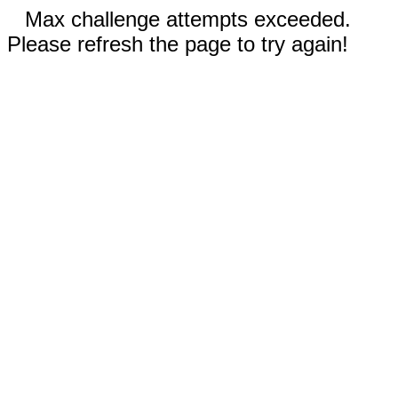
Max challenge attempts exceeded.
Please refresh the page to try again!